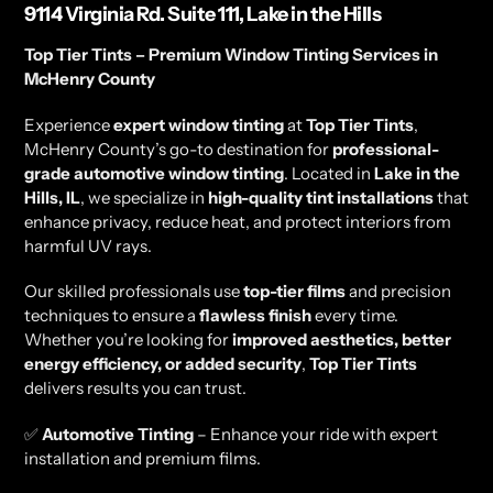
9114 Virginia Rd. Suite 111, Lake in the Hills
Top Tier Tints – Premium Window Tinting Services in
McHenry County
Experience
expert window tinting
at
Top Tier Tints
,
McHenry County’s go-to destination for
professional-
grade automotive window tinting
. Located in
Lake in the
Hills, IL
, we specialize in
high-quality tint installations
that
enhance privacy, reduce heat, and protect interiors from
harmful UV rays.
Our skilled professionals use
top-tier films
and precision
techniques to ensure a
flawless finish
every time.
Whether you’re looking for
improved aesthetics, better
energy efficiency, or added security
,
Top Tier Tints
delivers results you can trust.
✅
Automotive Tinting
– Enhance your ride with expert
installation and premium films.