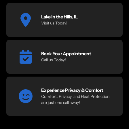
Lake in the Hills, IL
Visit us Today!
Book Your Appointment
Call us Today!
Experience Privacy & Comfort
Comfort, Privacy, and Heat Protection
are just one call away!