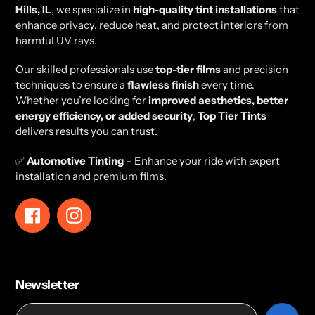
Hills, IL
, we specialize in
high-quality tint installations
that
enhance privacy, reduce heat, and protect interiors from
harmful UV rays.
Our skilled professionals use
top-tier films
and precision
techniques to ensure a
flawless finish
every time.
Whether you’re looking for
improved aesthetics, better
energy efficiency, or added security
,
Top Tier Tints
delivers results you can trust.
✅
Automotive Tinting
– Enhance your ride with expert
installation and premium films.
Facebook
Instagram
Newsletter