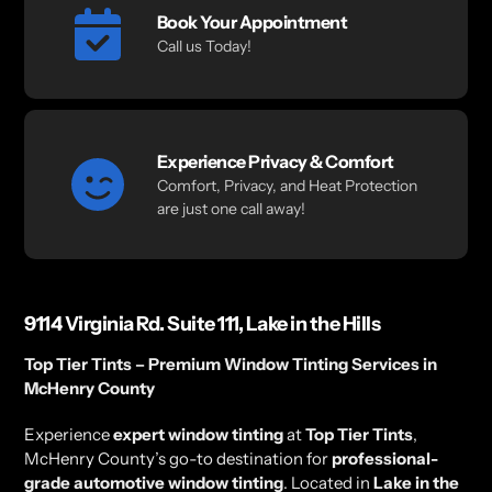
Book Your Appointment
Call us Today!
Experience Privacy & Comfort
Comfort, Privacy, and Heat Protection
are just one call away!
9114 Virginia Rd. Suite 111, Lake in the Hills
Top Tier Tints – Premium Window Tinting Services in
McHenry County
Experience
expert window tinting
at
Top Tier Tints
,
McHenry County’s go-to destination for
professional-
grade automotive window tinting
. Located in
Lake in the