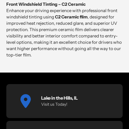
product
Front Windshield Tinting – C2 Ceramic
to
Enhance your driving experience with professional front
your
windshield tinting using
C2 Ceramic film
, designed for
cart
improved heat rejection, reduced glare, and superior UV
protection. This premium ceramic film delivers clearer
visibility and better interior comfort compared to entry-
level options, making it an excellent choice for drivers who
want higher performance without going all the way to our
top-tier film.
Lake in the Hills, IL
Visit us Today!