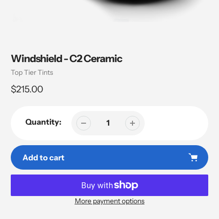
Windshield - C2 Ceramic
Vendor
Top Tier Tints
Regular
$215.00
price
Quantity:
Add to cart
More payment options
Adding